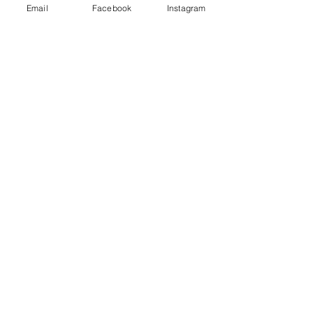
Email
Facebook
Instagram
Ahimsa
Our teachers and teachings may
appear in many forms...
What do you see when you look at
this photo?
The Right To Perceive, To See and Be