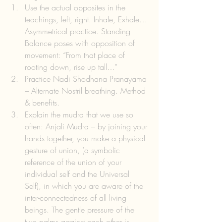
Use the actual opposites in the 
teachings, left, right. Inhale, Exhale… 
Asymmetrical practice. Standing 
Balance poses with opposition of 
movement: “From that place of 
rooting down, rise up tall…”  
Practice Nadi Shodhana Pranayama 
– Alternate Nostril breathing. Method 
& benefits.  
Explain the mudra that we use so 
often: Anjali Mudra – by joining your 
hands together, you make a physical 
gesture of union, (a symbolic 
reference of the union of your 
individual self and the Universal 
Self), in which you are aware of the 
inter-connectedness of all living 
beings. The gentle pressure of the 
two palms against each other is 