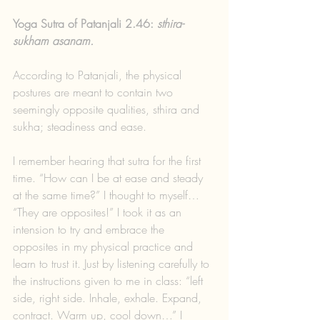
Yoga Sutra of Patanjali 2.46: 
sthira-
sukham asanam.
According to Patanjali, the physical 
postures are meant to contain two 
seemingly opposite qualities, sthira and 
sukha; steadiness and ease. 
I remember hearing that sutra for the first 
time. “How can I be at ease and steady 
at the same time?” I thought to myself… 
“They are opposites!” I took it as an 
intension to try and embrace the 
opposites in my physical practice and 
learn to trust it. Just by listening carefully to 
the instructions given to me in class: “left 
side, right side. Inhale, exhale. Expand, 
contract. Warm up, cool down…” I 