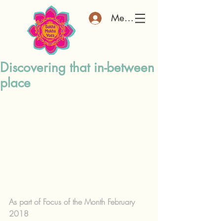
Member Log In
Discovering that in-between
place
As part of Focus of the Month February 
2018