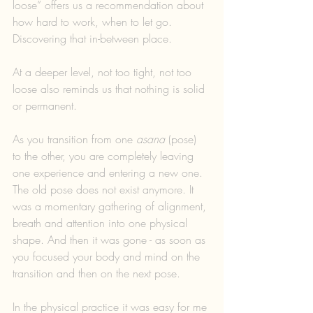
loose” offers us a recommendation about 
how hard to work, when to let go. 
Discovering that in-between place.
At a deeper level, not too tight, not too 
loose also reminds us that nothing is solid 
or permanent. 
As you transition from one 
asana
 (pose) 
to the other, you are completely leaving 
one experience and entering a new one. 
The old pose does not exist anymore. It 
was a momentary gathering of alignment, 
breath and attention into one physical 
shape. And then it was gone - as soon as 
you focused your body and mind on the 
transition and then on the next pose.
In the physical practice it was easy for me 