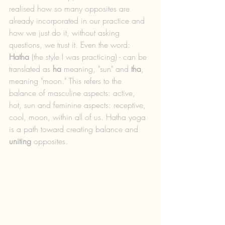
realised how so many opposites are 
already incorporated in our practice and 
how we just do it, without asking 
questions, we trust it. Even the word: 
Hatha
 (the style I was practicing) - can be 
translated as 
ha
 meaning, "sun" and 
tha
, 
meaning "moon." This refers to the 
balance of masculine aspects: active, 
hot, sun and feminine aspects: receptive, 
cool, moon, within all of us. Hatha yoga 
is a path toward creating balance and 
uniting
 opposites.