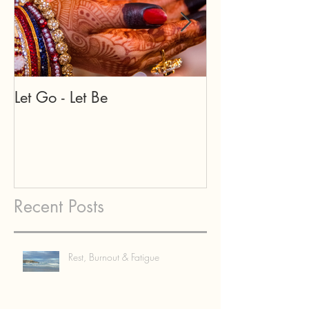
Let Go - Let Be
Our teachers a
may appear in
forms...
Recent Posts
Rest, Burnout & Fatigue