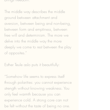
The middle way describes the middle 
ground between attachment and 
aversion, between being and non-being, 
between form and emptiness, between 
free will and determinism. The more we 
delve into the middle way the more 
deeply we come to rest between the play 
of opposites.”
Esther Teule aslo puts it beautifully:
“Somehow life seems to express itself 
through polarities: you cannot experience 
strength without knowing weakness. You 
only feel warmth because you can 
experience cold. A strong core can not 
be felt without the taste of being no one. 