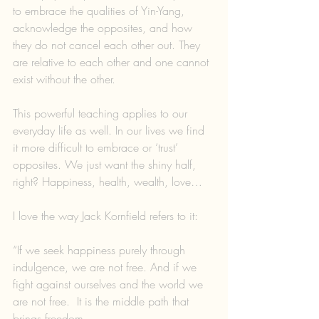
to embrace the qualities of Yin-Yang, 
acknowledge the opposites, and how 
they do not cancel each other out. They 
are relative to each other and one cannot 
exist without the other.
This powerful teaching applies to our 
everyday life as well. In our lives we find 
it more difficult to embrace or ‘trust’ 
opposites. We just want the shiny half, 
right? Happiness, health, wealth, love…
I love the way Jack Kornfield refers to it:
“If we seek happiness purely through 
indulgence, we are not free. And if we 
fight against ourselves and the world we 
are not free.  It is the middle path that 
brings freedom.