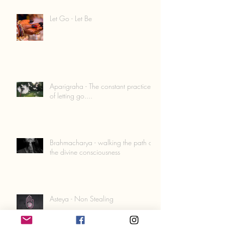
Let Go - Let Be
Aparigraha - The constant practice
of letting go....
Brahmacharya - walking the path of
the divine consciousness
Asteya - Non Stealing