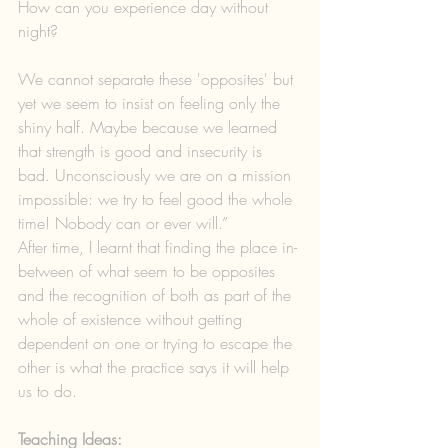
How can you experience day without 
night?
We cannot separate these 'opposites' but 
yet we seem to insist on feeling only the 
shiny half. Maybe because we learned 
that strength is good and insecurity is 
bad. Unconsciously we are on a mission 
impossible: we try to feel good the whole 
time! Nobody can or ever will.”
After time, I learnt that finding the place in-
between of what seem to be opposites 
and the recognition of both as part of the 
whole of existence without getting 
dependent on one or trying to escape the 
other is what the practice says it will help 
us to do.
Teaching Ideas: