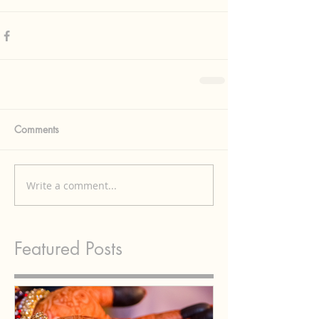
Comments
Write a comment...
Featured Posts