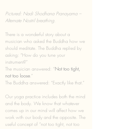
Pictured: Nadi Shodhana Pranayama – 
Alternate Nostril breathing.
There is a wonderful story about a 
musician who asked the Buddha how we 
should meditate. The Buddha replied by 
asking: “How do you tune your 
instrument?”
The musician answered: “
Not too tight, 
not too loose
.”
The Buddha answered: “Exactly like that.”
Our yoga practice includes both the mind 
and the body. We know that whatever 
comes up in our mind will affect how we 
work with our body and the opposite. The 
useful concept of “not too tight, not too 