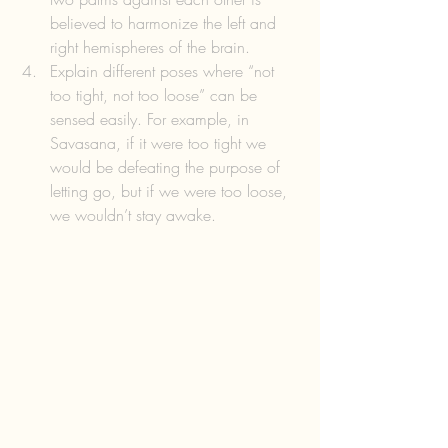
believed to harmonize the left and 
right hemispheres of the brain.  
Explain different poses where “not 
too tight, not too loose” can be 
sensed easily. For example, in 
Savasana, if it were too tight we 
would be defeating the purpose of 
letting go, but if we were too loose, 
we wouldn’t stay awake. 