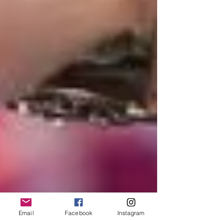
Email
Facebook
Instagram