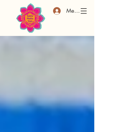
Member Log In