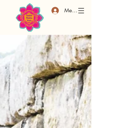
Member Log In