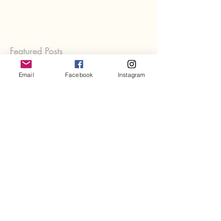
Featured Posts
Email
Facebook
Instagram
Recent Posts
Rest, Burnout & Fatigue
Let Go - Let Be