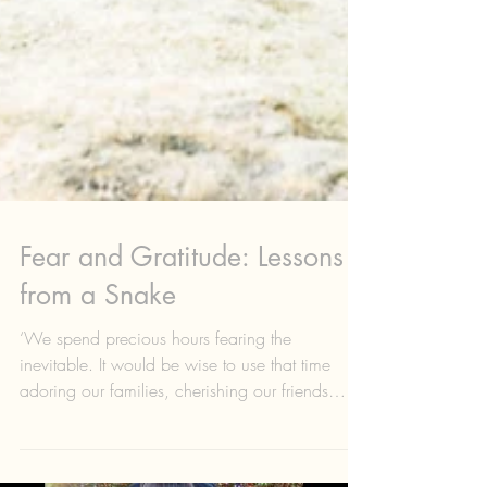
Fear and Gratitude: Lessons
from a Snake
‘We spend precious hours fearing the
inevitable. It would be wise to use that time
adoring our families, cherishing our friends
and...