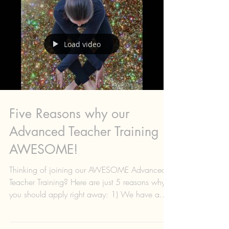
Load video
Five Reasons why our
Advanced Teacher Training is
AWESOME!
Thinking of joining our AWESOME Advanced
Teacher Training? Here are just 5 reasons why
you should apply right away: 1) We have a...