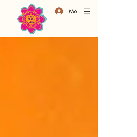
Member Log In