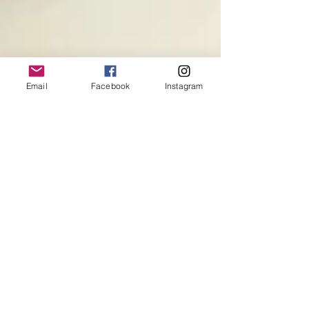
Email
Facebook
Instagram
Magdi's Loving Truth
"You can't forgive without loving. And I don't
mean sentimentality. I don't mean mush. I mean
having enough courage to stand up and say,...