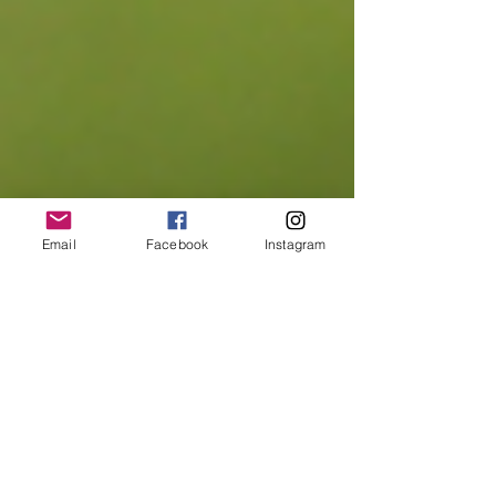
Email
Facebook
Instagram
Aparigraha - The constant