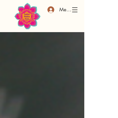
Member Log In