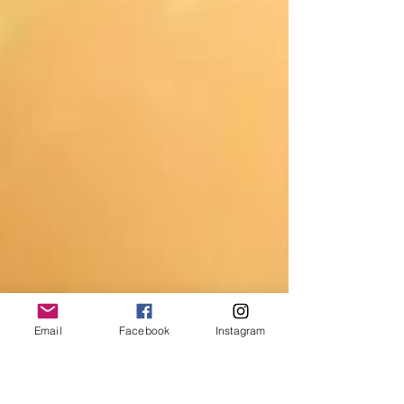
Email
Facebook
Instagram