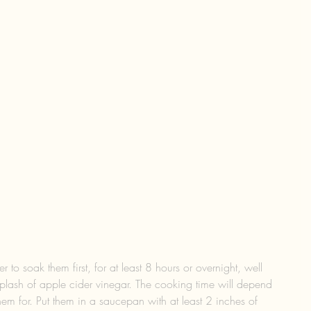
r to soak them first, for at least 8 hours or overnight, well 
plash of apple cider vinegar. The cooking time will depend 
m for. Put them in a saucepan with at least 2 inches of 