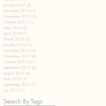
January 2017
(2)
2 posts
December 2016
(1)
1 post
November 2016
(1)
1 post
October 2016
(1)
1 post
May 2016
(2)
2 posts
April 2016
(1)
1 post
March 2016
(3)
3 posts
January 2016
(1)
1 post
December 2015
(4)
4 posts
November 2015
(4)
4 posts
October 2015
(3)
3 posts
September 2015
(4)
4 posts
August 2015
(4)
4 posts
May 2015
(1)
1 post
September 2014
(1)
1 post
July 2012
(1)
1 post
Search By Tags