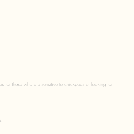
s for those who are sensitive to chickpeas or looking for 
s