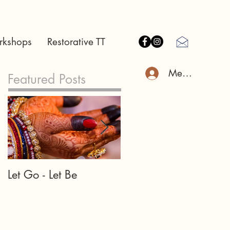
rkshops
Restorative TT
Member Log I
Featured Posts
Let Go - Let Be
Our teachers and
teachings may appea
in many forms...