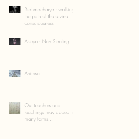
Brahmacharya - walking
the path of the divine
consciousness
Asteya - Non Stealing
Ahimsa
Our teachers and
teachings may appear in
many forms...