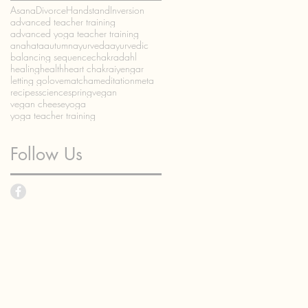
Asana
Divorce
Handstand
Inversion
advanced teacher training
advanced yoga teacher training
anahata
autumn
ayurveda
ayurvedic
balancing sequence
chakra
dahl
healing
health
heart chakra
iyengar
letting go
love
matcha
meditation
meta
recipes
science
spring
vegan
vegan cheese
yoga
yoga teacher training
Follow Us