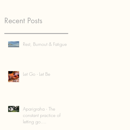
Recent Posts
Rest, Burnout & Fatigue
Let Go - Let Be
Aparigraha - The
constant practice of
letting go....