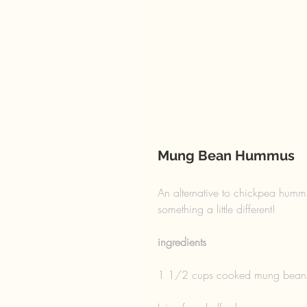
Mung Bean Hummus
An alternative to chickpea hummu
something a little different! 
ingredients 
1 1/2 cups cooked mung bean