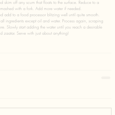
nd skim off any scum that floats to the surface. Reduce to a 
 mashed with a fork. Add more water if needed. 
 add to a food processor blitzing well until quite smooth. 
l ingredients except oil and water. Process again, scraping 
e. Slowly start adding the water until you reach a desirable 
nd zaatar. Serve with just about anything!