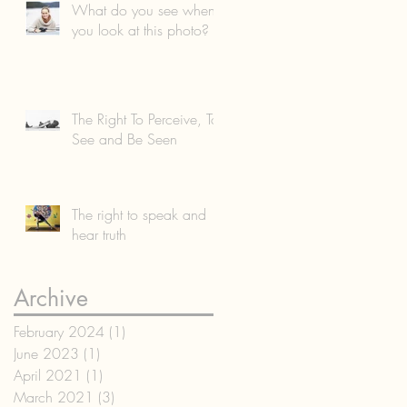
What do you see when
you look at this photo?
The Right To Perceive, To
See and Be Seen
The right to speak and
hear truth
Archive
February 2024
(1)
1 post
June 2023
(1)
1 post
April 2021
(1)
1 post
March 2021
(3)
3 posts