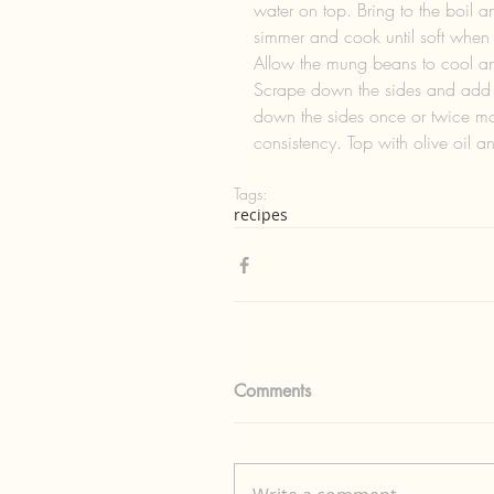
water on top. Bring to the boil a
simmer and cook until soft when
Allow the mung beans to cool and
Scrape down the sides and add al
down the sides once or twice mor
consistency. Top with olive oil a
Tags:
recipes
Comments