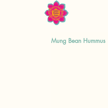
Mung Bean Hummus