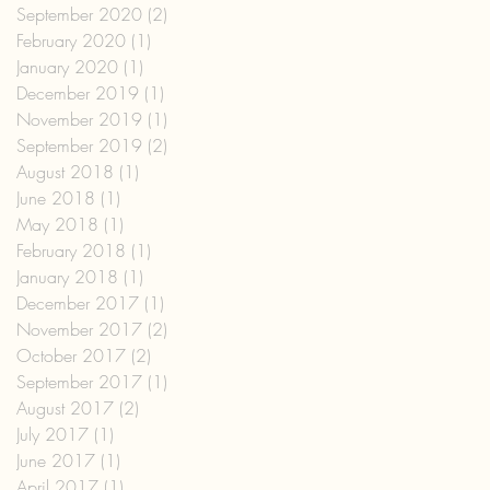
September 2020
(2)
2 posts
February 2020
(1)
1 post
January 2020
(1)
1 post
December 2019
(1)
1 post
November 2019
(1)
1 post
September 2019
(2)
2 posts
August 2018
(1)
1 post
June 2018
(1)
1 post
May 2018
(1)
1 post
February 2018
(1)
1 post
January 2018
(1)
1 post
December 2017
(1)
1 post
November 2017
(2)
2 posts
October 2017
(2)
2 posts
September 2017
(1)
1 post
August 2017
(2)
2 posts
July 2017
(1)
1 post
June 2017
(1)
1 post
April 2017
(1)
1 post