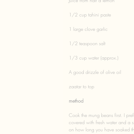
Juice from half a lemon
1/2 cup tahini paste
1 large clove garlic
1/2 teaspoon salt
1/3 cup water (approx.)
A good drizzle of olive oil
zaatar to top 
method
Cook the mung beans first. I prefe
covered with fresh water and a s
on how long you have soaked the