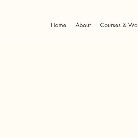
Home
About
Courses & Wo