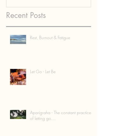
Recent Posts
Rest, Burnout & Fatigue
Let Go - Let Be
Aparigraha - The constant practice
of letting go....