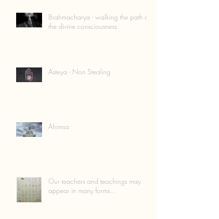
Brahmacharya - walking the path of
the divine consciousness
Asteya - Non Stealing
Ahimsa
Our teachers and teachings may
appear in many forms...