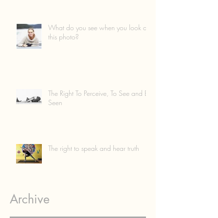
What do you see when you look at
this photo?
The Right To Perceive, To See and Be
Seen
The right to speak and hear truth
Archive