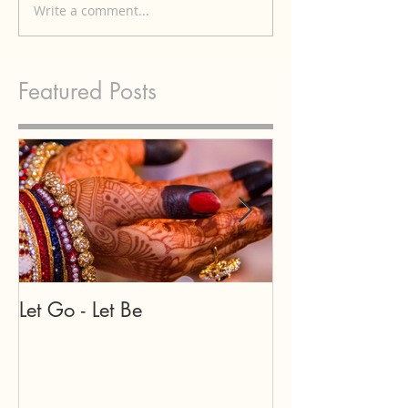
Write a comment...
Featured Posts
Let Go - Let Be
Our teachers a
may appear in
forms...