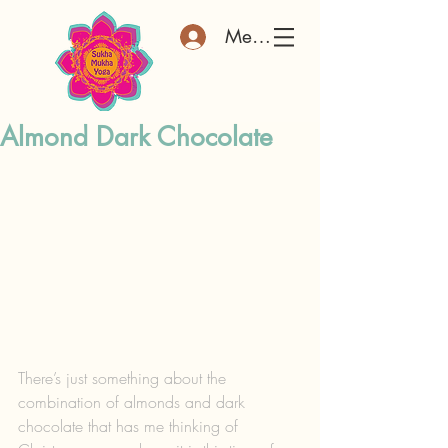
Member Log In
Almond Dark Chocolate
There’s just something about the 
combination of almonds and dark 
chocolate that has me thinking of 