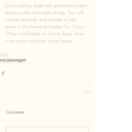
Line a baking sheet with parchment paper 
and pour the chocolate on top. Top with 
roasted almonds and sprinkle of salt. 
Leave in the freezer to harden for 1 hour. 
When solid break or cut into bars, store 
in air-proof container in the freezer.
Tags:
recipes
vegan
Comments