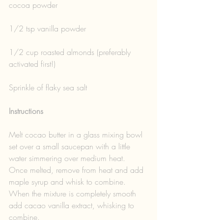
cocoa powder
1/2 tsp vanilla powder
1/2 cup roasted almonds (preferably 
activated first!)
Sprinkle of flaky sea salt
Instructions
Melt cocao butter in a glass mixing bowl 
set over a small saucepan with a little 
water simmering over medium heat. 
Once melted, remove from heat and add 
maple syrup and whisk to combine. 
When the mixture is completely smooth 
add cacao vanilla extract, whisking to 
combine.