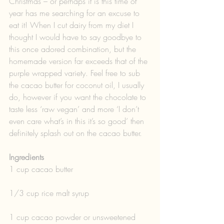
Christmas – or perhaps it is this time of 
year has me searching for an excuse to 
eat it! When I cut dairy from my diet I 
thought I would have to say goodbye to 
this once adored combination, but the 
homemade version far exceeds that of the 
purple wrapped variety. Feel free to sub 
the cacao butter for coconut oil, I usually 
do, however if you want the chocolate to 
taste less ‘raw vegan’ and more ‘I don’t 
even care what’s in this it’s so good’ then 
definitely splash out on the cacao butter. 
Ingredients 
1 cup cacao butter
1/3 cup rice malt syrup
1 cup cacao powder or unsweetened 