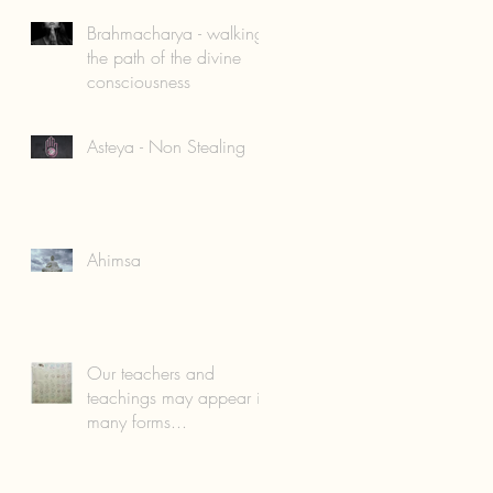
Brahmacharya - walking
the path of the divine
consciousness
Asteya - Non Stealing
Ahimsa
Our teachers and
teachings may appear in
many forms...