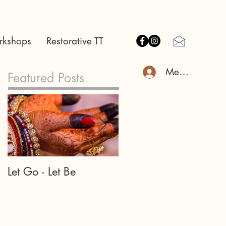
rkshops
Restorative TT
Member Log I
Featured Posts
Let Go - Let Be
Our teachers and
teachings may appea
in many forms...