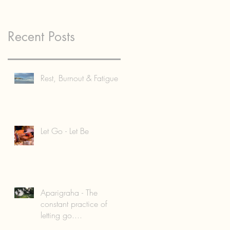
Recent Posts
Rest, Burnout & Fatigue
Let Go - Let Be
Aparigraha - The
constant practice of
letting go....