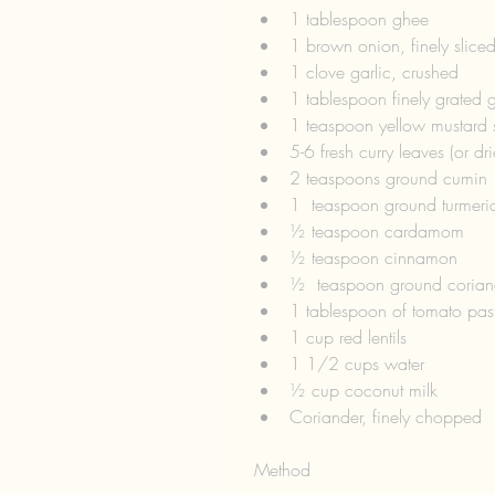
1 tablespoon ghee  
1 brown onion, finely sliced
1 clove garlic, crushed  
1 tablespoon finely grated g
1 teaspoon yellow mustard 
5-6 fresh curry leaves (or dri
2 teaspoons ground cumin 
1  teaspoon ground turmeric
½ teaspoon cardamom  
½ teaspoon cinnamon  
½  teaspoon ground corian
1 tablespoon of tomato past
1 cup red lentils  
1 1/2 cups water  
½ cup coconut milk  
Coriander, finely chopped 
Method