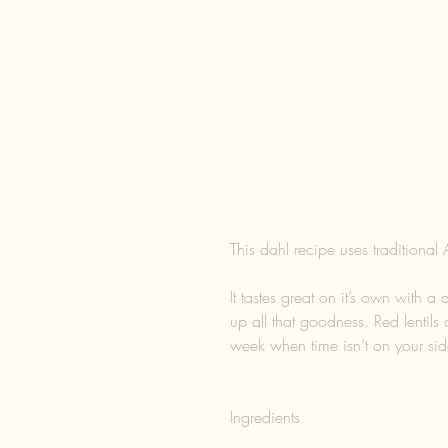
This dahl recipe uses traditional 
It tastes great on it’s own with a
up all that goodness. Red lentils 
week when time isn’t on your sid
Ingredients