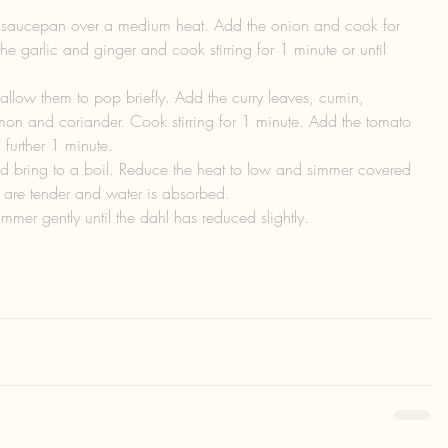
 saucepan over a medium heat. Add the onion and cook for 
the garlic and ginger and cook stirring for 1 minute or until 
llow them to pop briefly. Add the curry leaves, cumin, 
on and coriander. Cook stirring for 1 minute. Add the tomato 
 further 1 minute.  
nd bring to a boil. Reduce the heat to low and simmer covered 
ls are tender and water is absorbed.  
mer gently until the dahl has reduced slightly.  