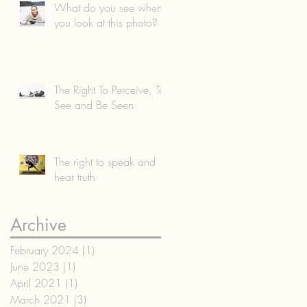
What do you see when
you look at this photo?
The Right To Perceive, To
See and Be Seen
The right to speak and
hear truth
Archive
February 2024
(1)
1 post
June 2023
(1)
1 post
April 2021
(1)
1 post
March 2021
(3)
3 posts