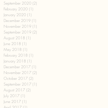
September 2020
(2)
2 posts
February 2020
(1)
1 post
January 2020
(1)
1 post
December 2019
(1)
1 post
November 2019
(1)
1 post
September 2019
(2)
2 posts
August 2018
(1)
1 post
June 2018
(1)
1 post
May 2018
(1)
1 post
February 2018
(1)
1 post
January 2018
(1)
1 post
December 2017
(1)
1 post
November 2017
(2)
2 posts
October 2017
(2)
2 posts
September 2017
(1)
1 post
August 2017
(2)
2 posts
July 2017
(1)
1 post
June 2017
(1)
1 post
April 2017
(1)
1 post