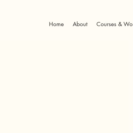
Home
About
Courses & Wo