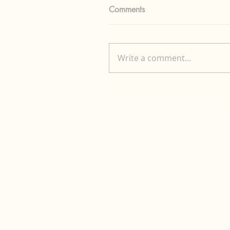
Comments
Write a comment...