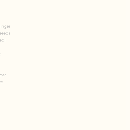
  
inger  
seeds  
ed)  
 
  
der  
e  