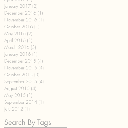
January 2017
(2)
2 posts
December 2016
(1)
1 post
November 2016
(1)
1 post
October 2016
(1)
1 post
May 2016
(2)
2 posts
April 2016
(1)
1 post
March 2016
(3)
3 posts
January 2016
(1)
1 post
December 2015
(4)
4 posts
November 2015
(4)
4 posts
October 2015
(3)
3 posts
September 2015
(4)
4 posts
August 2015
(4)
4 posts
May 2015
(1)
1 post
September 2014
(1)
1 post
July 2012
(1)
1 post
Search By Tags