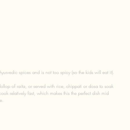
Ayurvedic spices and is not too spicy (so the kids will eat it).
 dollop of raita, or served with rice, chippati or dosa to soak 
cook relatively fast, which makes this the perfect dish mid 
e.