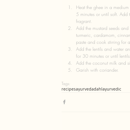
Heat the ghee in a medium
5 minutes or until soft. Add 
fragrant.   
Add the mustard seeds and a
turmeric, cardamom, cinnam
paste and cook stirring for a
Add the lentils and water a
for 30 minutes or until lenti
Add the coconut milk and sim
Garish with coriander. 
Tags:
recipes
ayurveda
dahl
ayurvedic