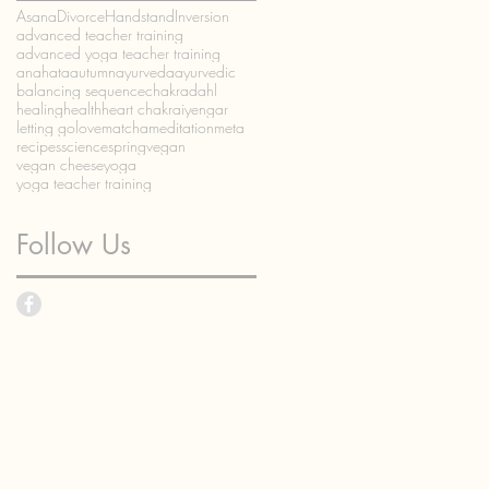
Asana
Divorce
Handstand
Inversion
advanced teacher training
advanced yoga teacher training
anahata
autumn
ayurveda
ayurvedic
balancing sequence
chakra
dahl
healing
health
heart chakra
iyengar
letting go
love
matcha
meditation
meta
recipes
science
spring
vegan
vegan cheese
yoga
yoga teacher training
Follow Us