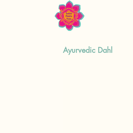
Ayurvedic Dahl