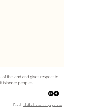
 of the land and gives respect to
it Islander peoples.
Email:
info@sukhamukhayoga.com