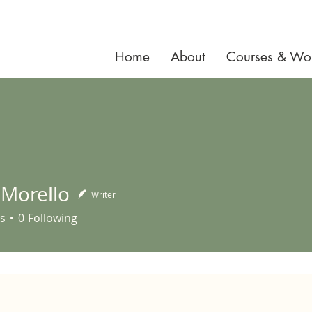
Home
About
Courses & Wo
 Morello
Writer
ello
s
0
Following