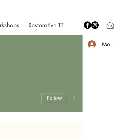
rkshops
Restorative TT
Member Log I
More actions
Follow