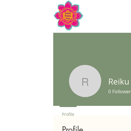
Reiku
Reiku Mor
0
Follower
Profile
Profile