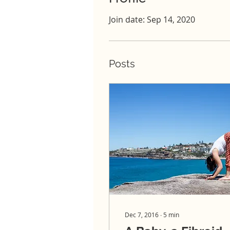
Join date: Sep 14, 2020
Posts
Dec 7, 2016
∙
5
min