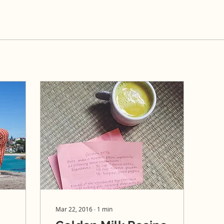
Mar 22, 2016
∙
1
min