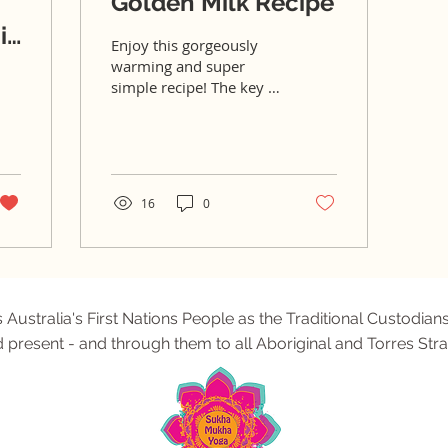
Golden Milk Recipe
it
Enjoy this gorgeously
warming and super
simple recipe! The key to
having a delicious, super
quick golden milk latte is
by firstly...
16
0
tralia's First Nations People as the Traditional Custodians
d present - and through them to all Aboriginal and Torres Stra