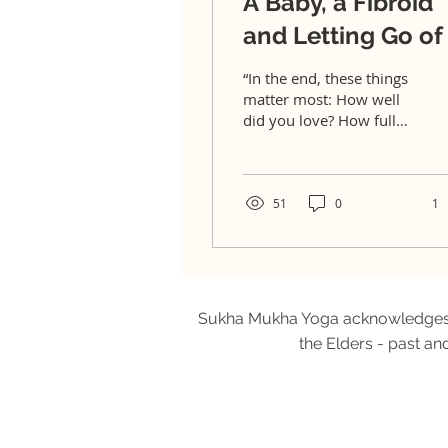
A Baby, a Fibroid
and Letting Go of 
All
“In the end, these things
matter most: How well
did you love? How fully
did you live? How deeply
did you let go?” –
Gautama Buddha At...
51
0
1
Sukha Mukha Yoga acknowledges Aus
the Elders - past an