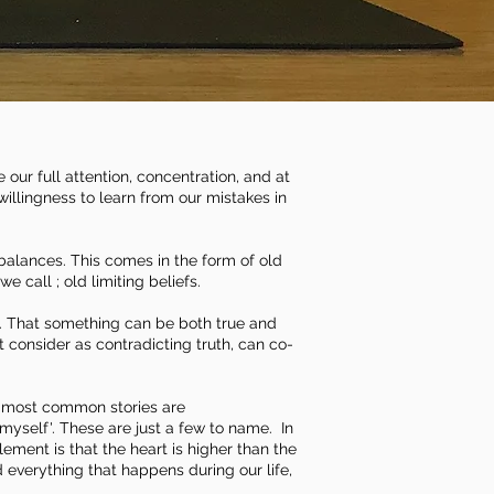
our full attention, concentration, and at
willingness to learn from our mistakes in
 balances.
This comes in the form of old
call ; old limiting beliefs.
th. That something can be both true and
 consider as contradicting truth, can co-
e most common stories are
of myself'. These are just a few to name. In
lement is that the heart is higher than the
d everything that happens during our life,