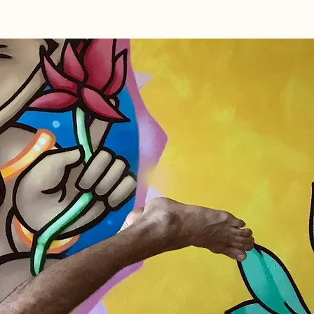
rkshops
Restorative TT
Member Log I