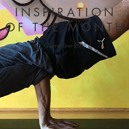
INSPIRATION
OF THE MONTH
September 2018