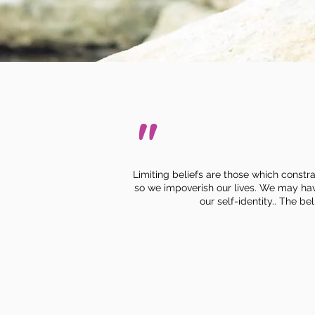
"
Limiting beliefs are those which constra
so we impoverish our lives.
We may have 
our self-identity.. The b