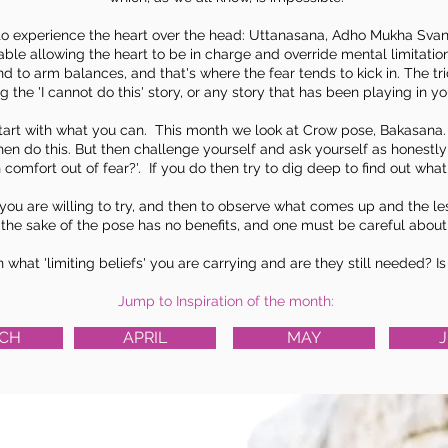
to experience the heart over the head: Uttanasana,
Adho Mukha Sva
le allowing the heart to be in charge and override mental limitatio
and to arm balances, and that's where the fear tends to kick in. The t
g the 'I cannot do this' story, or any story that has been playing in y
t with what you can. This month we look at Crow pose, Bakasana. If 
hen do this. But then challenge yourself and ask yourself as honestly a
n comfort out of fear?'. If you do then try to dig deep to find out what i
as you are willing to try, and then to observe what comes up and the l
r the sake of the pose has no benefits, and one must be careful about
on what 'limiting beliefs' you are carrying and are they still needed? 
Jump to Inspiration of the month:
CH
APRIL
MAY