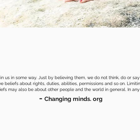
in us in some way. Just by believing them, we do not think, do or say 
beliefs about rights, duties, abilities, permissions and so on. Limiti
eliefs may also be about other people and the world in general.
In any
-
Changing minds. org