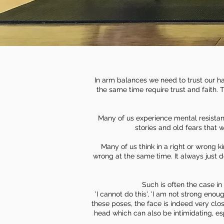
In arm balances we need to trust our ha
the same time require trust and faith. T
Many of us experience mental resistan
stories and old fears that 
Many of us think in a right or wrong k
wrong at the same time. It always just
Such is often the case 
'I cannot do this', 'I am not strong enoug
these poses, the face is indeed very clos
head which can also be intimidating, esp