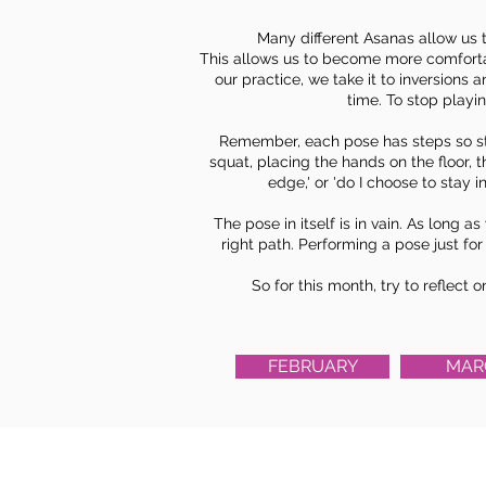
Many different Asanas allow us 
This allows us to become more comfortab
our practice, we take it to inversions 
time. To stop playin
Remember, each pose has steps so star
squat, placing the hands on the floor, t
edge,' or 'do I choose to stay i
The pose in itself is in vain. As long 
right path. Performing a pose just fo
So for this month, try to reflect 
FEBRUARY
MAR