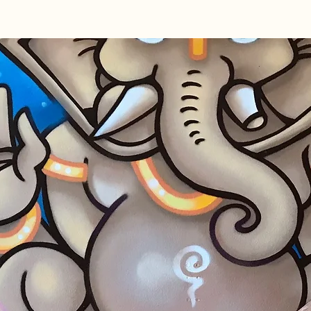
Home
About
Courses & Wo