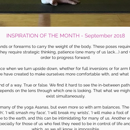
INSPIRATION OF THE MONTH - September 2018
nds or forearms to carry the weight of the body. These poses require 
hey require strategic thinking, patience (one many of us lack....) and 
order to progress forward.
ce when we turn upside down, whether for full inversions or for arm
we have created to make ourselves more comfortable with, and what we 
ind of a way. True or false. We find it hard to see the in-between pa
 depends on the
lens
through which one is looking. That what we might
exist simultaneously.
in many of the yoga Asanas, but even more so with arm balances. Th
h', 'I will smash my face', 'I will break my wrists', 'I will make a fool 
e to the earth, and this can be intimidating for many of us. Another e
ecially for those of us who feel they need to be in control of life an
which, as we all know, is impossible.