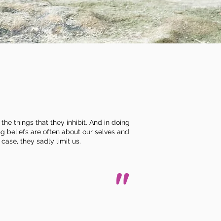
the things that they inhibit. And in doing
ng beliefs are often about our selves and
 case, they sadly limit us.
"