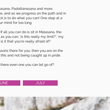
nasana
, Padottanasana and more.
ns, and as we progress on the path and in
rick is to do what you can! One step at a
our mind for too long.
all you can do is sit in Malasana, the
s you can, 'is this really my limit?', 'my
s it that you're really afraid of?
essons there for you, then you are on the
 this and not being caught up in pride.
Is there even one you can let go of?
JUNE
JULY