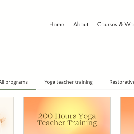
Home
About
Courses & Wo
All programs
Yoga teacher training
Restorativ