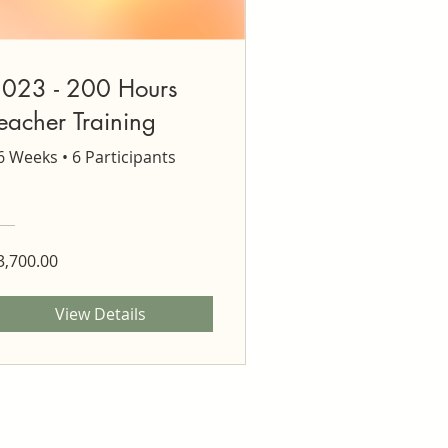
023 - 200 Hours
eacher Training
6 Weeks
•
6 Participants
3,700.00
View Details