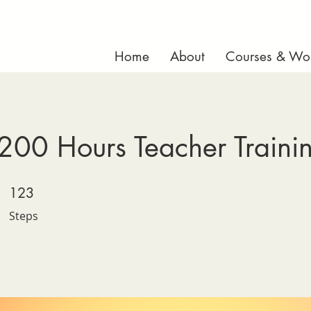
Home
About
Courses & Wo
200 Hours Teacher Traini
123 Steps
123
Steps