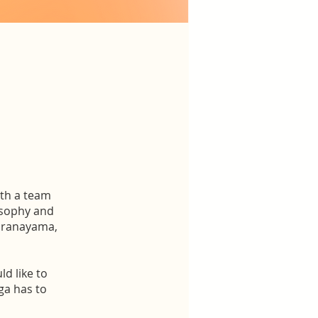
ith a team
losophy and
 Pranayama,
d like to
ga has to