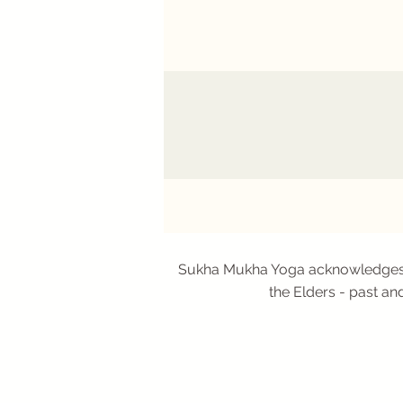
Sukha Mukha Yoga acknowledges Aus
the Elders - past an