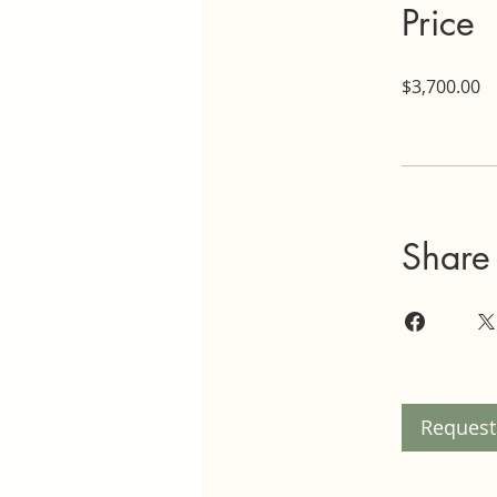
Price
$3,700.00
Share
Request 