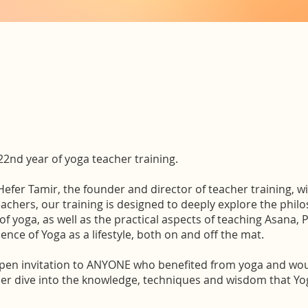
 22nd year of yoga teacher training.
 Hefer Tamir, the founder and director of teacher training, w
eachers, our training is designed to deeply explore the phi
of yoga, as well as the practical aspects of teaching Asana,
ence of Yoga as a lifestyle, both on and off the mat.
open invitation to ANYONE who benefited from yoga and woul
er dive into the knowledge, techniques and wisdom that Yo