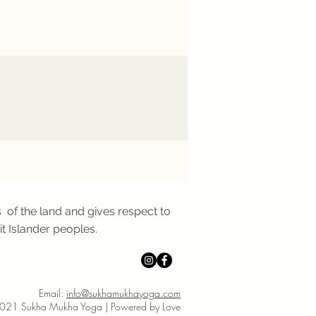
 of the land and gives respect to
it Islander peoples.
Email:
info@sukhamukhayoga.com
021 Sukha Mukha Yoga | Powered by Love