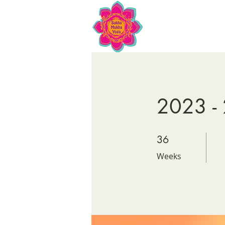
2023 - 
36 Weeks
36
Weeks