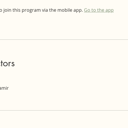
o join this program via the mobile app.
Go to the app
ctors
Tamir