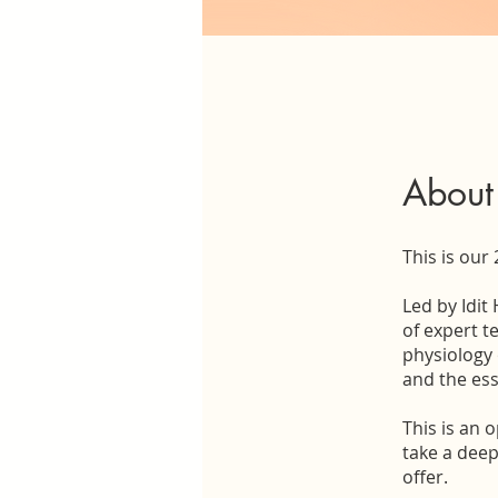
About
This is our
Led by Idit
of expert t
physiology 
and the ess
This is an 
take a deep
offer.