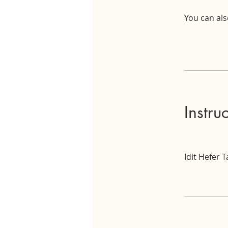
You can als
Instru
Idit Hefer 