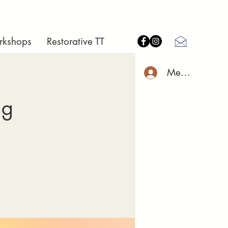
rkshops
Restorative TT
Member Log I
ng