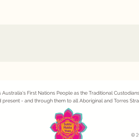
tralia's First Nations People as the Traditional Custodians
d present - and through them to all Aboriginal and Torres Stra
© 2